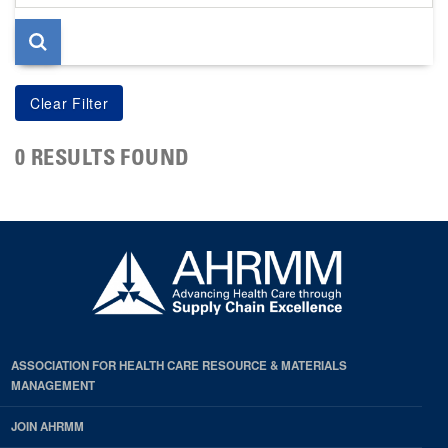
page
0 RESULTS FOUND
ASSOCIATION FOR HEALTH CARE RESOURCE & MATERIALS
MANAGEMENT
JOIN AHRMM