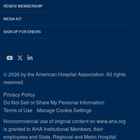
RENEW MEMBERSHIP
MEDIA KIT
SIGN UP FOR ENEWS
YouTube
Twitter
LinkedIn
© 2026 by the American Hospital Association. All rights
reserved.
Privacy Policy
Do Not Sell or Share My Personal Information
Terms of Use
Manage Cookie Settings
Noncommercial use of original content on www.aha.org
is granted to AHA Institutional Members, their
employees and State, Regional and Metro Hospital