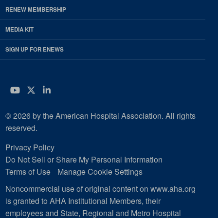
RENEW MEMBERSHIP
MEDIA KIT
SIGN UP FOR ENEWS
YouTube
Twitter
LinkedIn
© 2026 by the American Hospital Association. All rights
reserved.
Privacy Policy
Do Not Sell or Share My Personal Information
Terms of Use
Manage Cookie Settings
Noncommercial use of original content on www.aha.org
is granted to AHA Institutional Members, their
employees and State, Regional and Metro Hospital