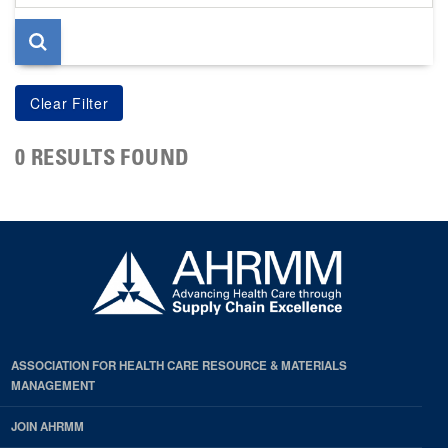
page
0 RESULTS FOUND
ASSOCIATION FOR HEALTH CARE RESOURCE & MATERIALS
MANAGEMENT
JOIN AHRMM