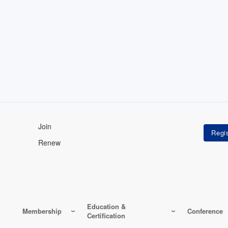
Join
Renew
Education &
Membership
Conference
Certification