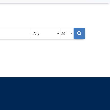
Authored
Items
on
per
page