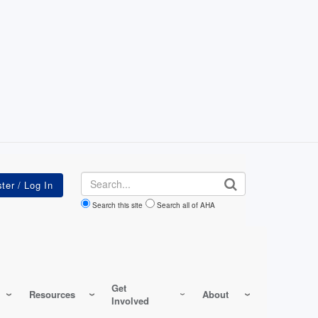
Search
Search this site
Search all of AHA
Get
Resources
About
Involved