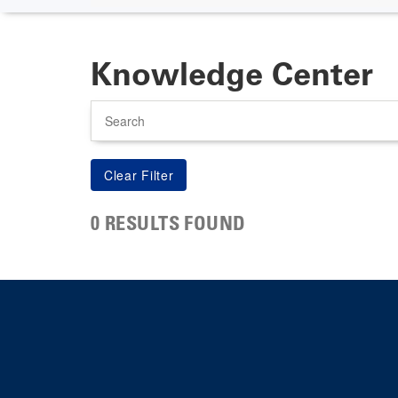
Knowledge Center
Search
0 RESULTS FOUND