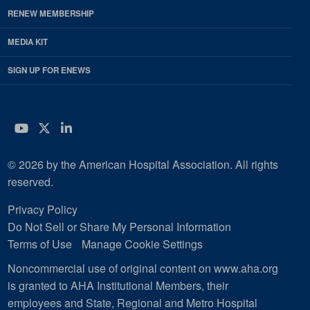
RENEW MEMBERSHIP
MEDIA KIT
SIGN UP FOR ENEWS
YouTube
Twitter
LinkedIn
© 2026 by the American Hospital Association. All rights
reserved.
Privacy Policy
Do Not Sell or Share My Personal Information
Terms of Use
Manage Cookie Settings
Noncommercial use of original content on www.aha.org
is granted to AHA Institutional Members, their
employees and State, Regional and Metro Hospital