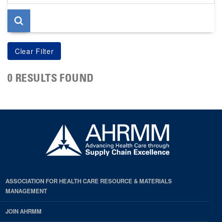
page
0 RESULTS FOUND
ASSOCIATION FOR HEALTH CARE RESOURCE & MATERIALS
MANAGEMENT
JOIN AHRMM