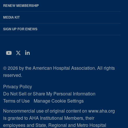
RENEW MEMBERSHIP
MEDIA KIT
SIGN UP FOR ENEWS
YouTube
Twitter
LinkedIn
© 2026 by the American Hospital Association. All rights
reserved.
Privacy Policy
Do Not Sell or Share My Personal Information
Terms of Use
Manage Cookie Settings
Noncommercial use of original content on www.aha.org
is granted to AHA Institutional Members, their
employees and State, Regional and Metro Hospital