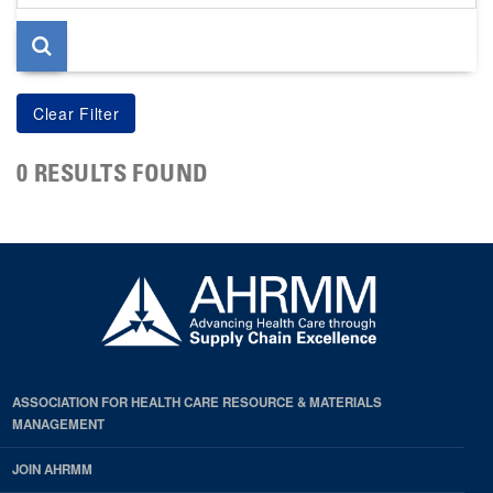
page
0 RESULTS FOUND
ASSOCIATION FOR HEALTH CARE RESOURCE & MATERIALS
MANAGEMENT
JOIN AHRMM