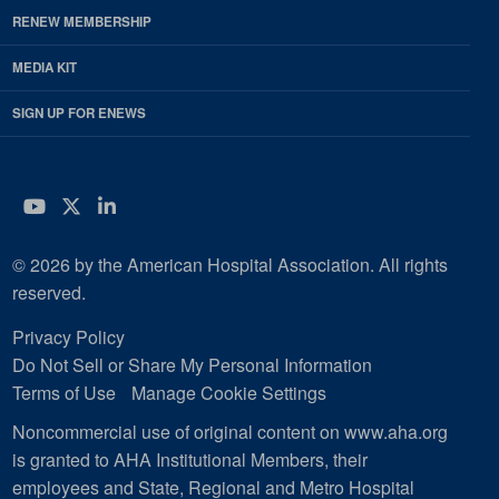
RENEW MEMBERSHIP
MEDIA KIT
SIGN UP FOR ENEWS
YouTube
Twitter
LinkedIn
© 2026 by the American Hospital Association. All rights
reserved.
Privacy Policy
Do Not Sell or Share My Personal Information
Terms of Use
Manage Cookie Settings
Noncommercial use of original content on www.aha.org
is granted to AHA Institutional Members, their
employees and State, Regional and Metro Hospital