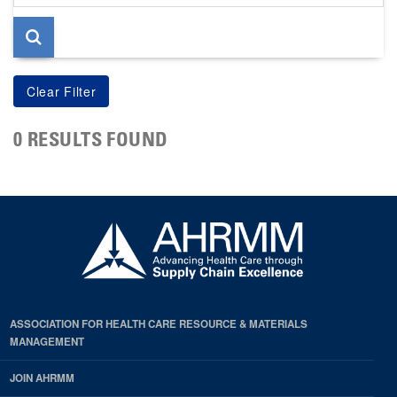
page
0 RESULTS FOUND
ASSOCIATION FOR HEALTH CARE RESOURCE & MATERIALS
MANAGEMENT
JOIN AHRMM