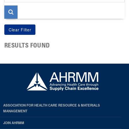
page
RESULTS FOUND
ASSOCIATION FOR HEALTH CARE RESOURCE & MATERIALS
MANAGEMENT
JOIN AHRMM