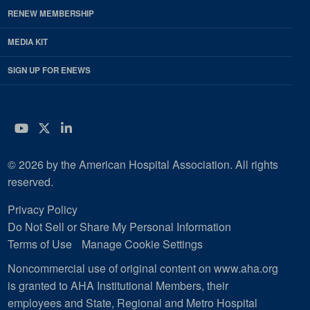
RENEW MEMBERSHIP
MEDIA KIT
SIGN UP FOR ENEWS
YouTube
Twitter
LinkedIn
© 2026 by the American Hospital Association. All rights
reserved.
Privacy Policy
Do Not Sell or Share My Personal Information
Terms of Use
Manage Cookie Settings
Noncommercial use of original content on www.aha.org
is granted to AHA Institutional Members, their
employees and State, Regional and Metro Hospital