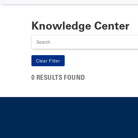
Knowledge Center
Search
0 RESULTS FOUND