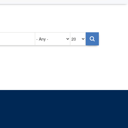
Authored
Items
on
per
page