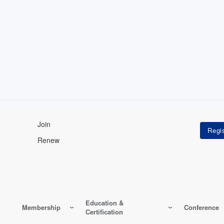
Join
Renew
Education &
Membership
Conference
Certification