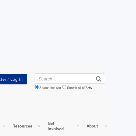
Search
Search this site
Search all of AHA
Get
Resources
About
Involved