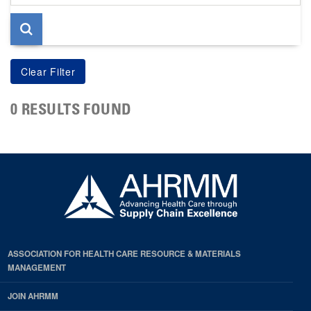
page
0 RESULTS FOUND
ASSOCIATION FOR HEALTH CARE RESOURCE & MATERIALS
MANAGEMENT
JOIN AHRMM