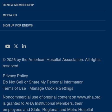
RENEW MEMBERSHIP
MEDIA KIT
SIGN UP FOR ENEWS
YouTube
Twitter
LinkedIn
© 2026 by the American Hospital Association. All rights
reserved.
Privacy Policy
Do Not Sell or Share My Personal Information
Terms of Use
Manage Cookie Settings
Noncommercial use of original content on www.aha.org
is granted to AHA Institutional Members, their
employees and State, Regional and Metro Hospital