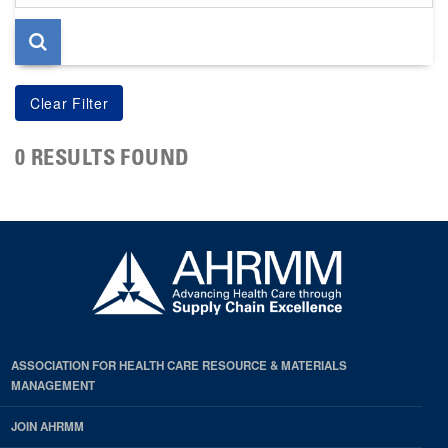
page
0 RESULTS FOUND
ASSOCIATION FOR HEALTH CARE RESOURCE & MATERIALS
MANAGEMENT
JOIN AHRMM