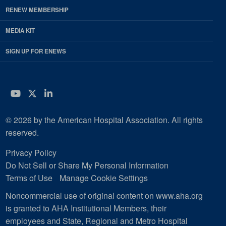
RENEW MEMBERSHIP
MEDIA KIT
SIGN UP FOR ENEWS
YouTube
Twitter
LinkedIn
© 2026 by the American Hospital Association. All rights
reserved.
Privacy Policy
Do Not Sell or Share My Personal Information
Terms of Use
Manage Cookie Settings
Noncommercial use of original content on www.aha.org
is granted to AHA Institutional Members, their
employees and State, Regional and Metro Hospital