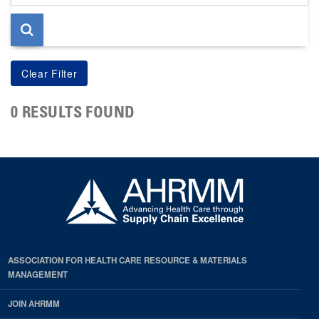
page
0 RESULTS FOUND
ASSOCIATION FOR HEALTH CARE RESOURCE & MATERIALS
MANAGEMENT
JOIN AHRMM