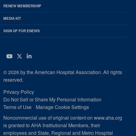
RENEW MEMBERSHIP
MEDIA KIT
SIGN UP FOR ENEWS
YouTube
Twitter
LinkedIn
© 2026 by the American Hospital Association. All rights
reserved.
Privacy Policy
Do Not Sell or Share My Personal Information
Terms of Use
Manage Cookie Settings
Noncommercial use of original content on www.aha.org
is granted to AHA Institutional Members, their
employees and State, Regional and Metro Hospital