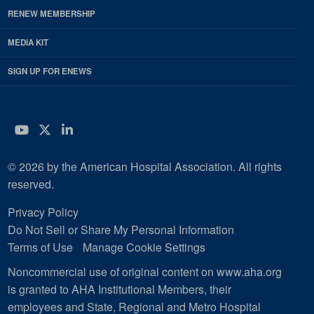
RENEW MEMBERSHIP
MEDIA KIT
SIGN UP FOR ENEWS
YouTube
Twitter
LinkedIn
© 2026 by the American Hospital Association. All rights
reserved.
Privacy Policy
Do Not Sell or Share My Personal Information
Terms of Use
Manage Cookie Settings
Noncommercial use of original content on www.aha.org
is granted to AHA Institutional Members, their
employees and State, Regional and Metro Hospital