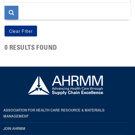
page
0 RESULTS FOUND
ASSOCIATION FOR HEALTH CARE RESOURCE & MATERIALS
MANAGEMENT
JOIN AHRMM