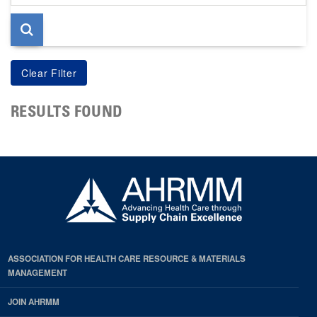
page
RESULTS FOUND
ASSOCIATION FOR HEALTH CARE RESOURCE & MATERIALS
MANAGEMENT
JOIN AHRMM