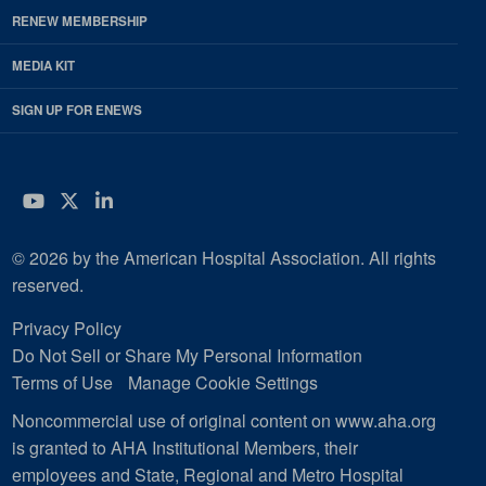
RENEW MEMBERSHIP
MEDIA KIT
SIGN UP FOR ENEWS
YouTube
Twitter
LinkedIn
© 2026 by the American Hospital Association. All rights
reserved.
Privacy Policy
Do Not Sell or Share My Personal Information
Terms of Use
Manage Cookie Settings
Noncommercial use of original content on www.aha.org
is granted to AHA Institutional Members, their
employees and State, Regional and Metro Hospital