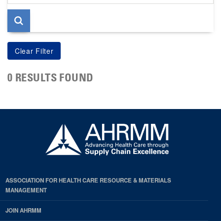
page
0 RESULTS FOUND
ASSOCIATION FOR HEALTH CARE RESOURCE & MATERIALS
MANAGEMENT
JOIN AHRMM