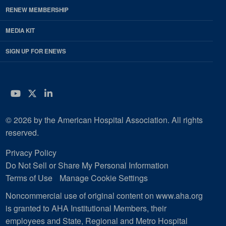
RENEW MEMBERSHIP
MEDIA KIT
SIGN UP FOR ENEWS
YouTube
Twitter
LinkedIn
© 2026 by the American Hospital Association. All rights
reserved.
Privacy Policy
Do Not Sell or Share My Personal Information
Terms of Use
Manage Cookie Settings
Noncommercial use of original content on www.aha.org
is granted to AHA Institutional Members, their
employees and State, Regional and Metro Hospital