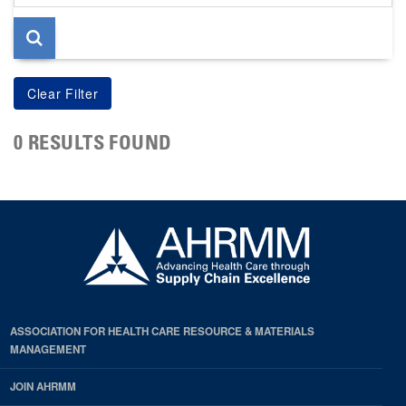
page
0 RESULTS FOUND
ASSOCIATION FOR HEALTH CARE RESOURCE & MATERIALS
MANAGEMENT
JOIN AHRMM