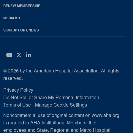
RENEW MEMBERSHIP
MEDIA KIT
SIGN UP FOR ENEWS
YouTube
Twitter
LinkedIn
© 2026 by the American Hospital Association. All rights
reserved.
Privacy Policy
Do Not Sell or Share My Personal Information
Terms of Use
Manage Cookie Settings
Noncommercial use of original content on www.aha.org
is granted to AHA Institutional Members, their
employees and State, Regional and Metro Hospital