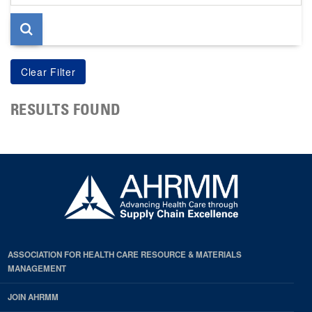
page
RESULTS FOUND
ASSOCIATION FOR HEALTH CARE RESOURCE & MATERIALS
MANAGEMENT
JOIN AHRMM