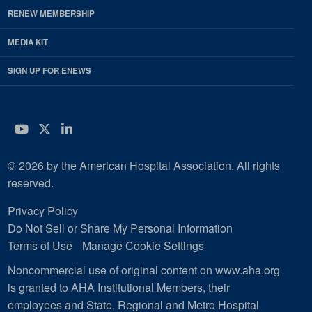
RENEW MEMBERSHIP
MEDIA KIT
SIGN UP FOR ENEWS
YouTube
Twitter
LinkedIn
© 2026 by the American Hospital Association. All rights
reserved.
Privacy Policy
Do Not Sell or Share My Personal Information
Terms of Use
Manage Cookie Settings
Noncommercial use of original content on www.aha.org
is granted to AHA Institutional Members, their
employees and State, Regional and Metro Hospital