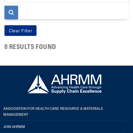
page
0 RESULTS FOUND
ASSOCIATION FOR HEALTH CARE RESOURCE & MATERIALS
MANAGEMENT
JOIN AHRMM