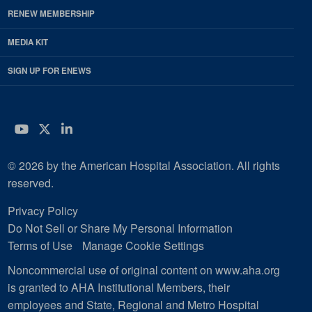
RENEW MEMBERSHIP
MEDIA KIT
SIGN UP FOR ENEWS
YouTube
Twitter
LinkedIn
© 2026 by the American Hospital Association. All rights
reserved.
Privacy Policy
Do Not Sell or Share My Personal Information
Terms of Use
Manage Cookie Settings
Noncommercial use of original content on www.aha.org
is granted to AHA Institutional Members, their
employees and State, Regional and Metro Hospital