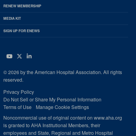
RENEW MEMBERSHIP
MEDIA KIT
SIGN UP FOR ENEWS
YouTube
Twitter
LinkedIn
© 2026 by the American Hospital Association. All rights
reserved.
Privacy Policy
Do Not Sell or Share My Personal Information
Terms of Use
Manage Cookie Settings
Noncommercial use of original content on www.aha.org
is granted to AHA Institutional Members, their
employees and State, Regional and Metro Hospital