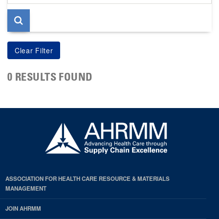
page
0 RESULTS FOUND
ASSOCIATION FOR HEALTH CARE RESOURCE & MATERIALS
MANAGEMENT
JOIN AHRMM