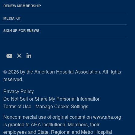
RENEW MEMBERSHIP
MEDIA KIT
SIGN UP FOR ENEWS
YouTube
Twitter
LinkedIn
© 2026 by the American Hospital Association. All rights
reserved.
Privacy Policy
Do Not Sell or Share My Personal Information
Terms of Use
Manage Cookie Settings
Noncommercial use of original content on www.aha.org
is granted to AHA Institutional Members, their
employees and State, Regional and Metro Hospital