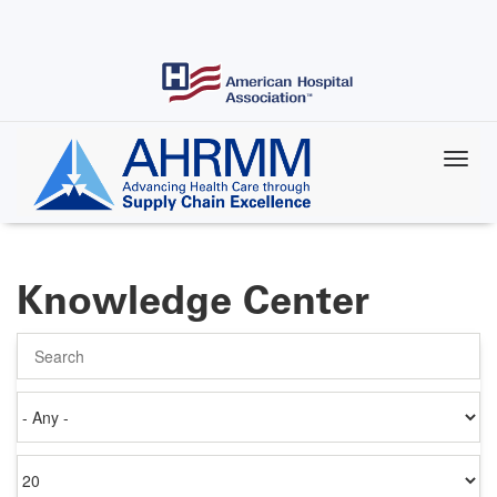
Skip
to
main
content
Knowledge Center
Search
Authored
on
Items
per