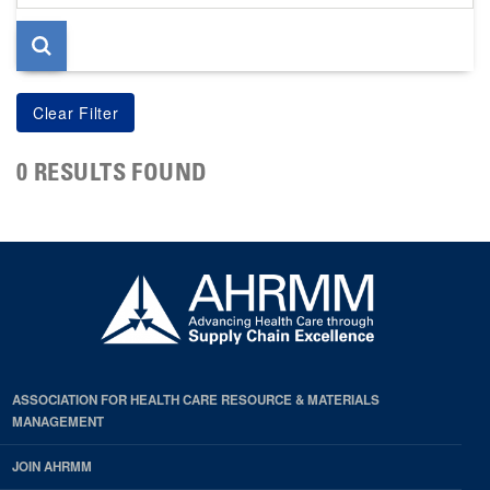
page
0 RESULTS FOUND
ASSOCIATION FOR HEALTH CARE RESOURCE & MATERIALS
MANAGEMENT
JOIN AHRMM