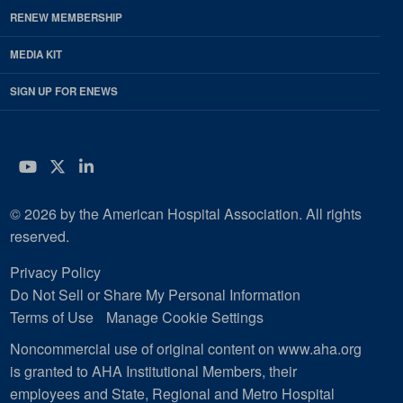
RENEW MEMBERSHIP
MEDIA KIT
SIGN UP FOR ENEWS
YouTube
Twitter
LinkedIn
© 2026 by the American Hospital Association. All rights
reserved.
Privacy Policy
Do Not Sell or Share My Personal Information
Terms of Use
Manage Cookie Settings
Noncommercial use of original content on www.aha.org
is granted to AHA Institutional Members, their
employees and State, Regional and Metro Hospital