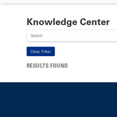
Knowledge Center
Search
RESULTS FOUND