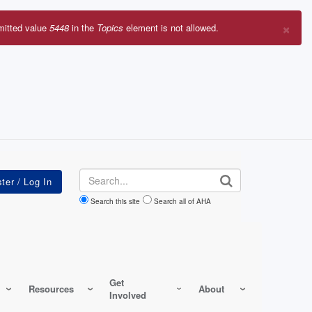
×
mitted value
5448
in the
Topics
element is not allowed.
r
sage
Search
Search this site
Search all of AHA
Get
Resources
About
Involved