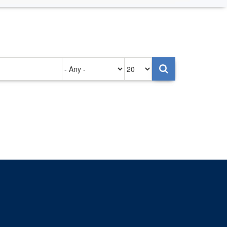
Authored
Items
on
per
page