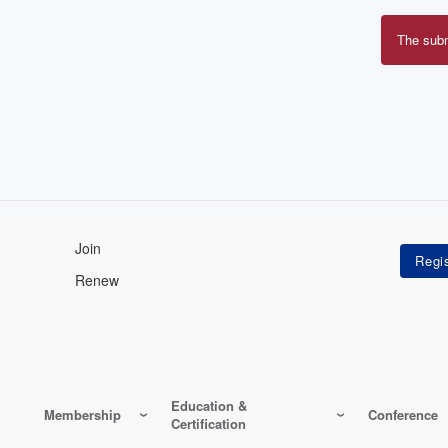
The sub
Erro
mes
Join
Renew
Education &
Membership
Conference
Certification