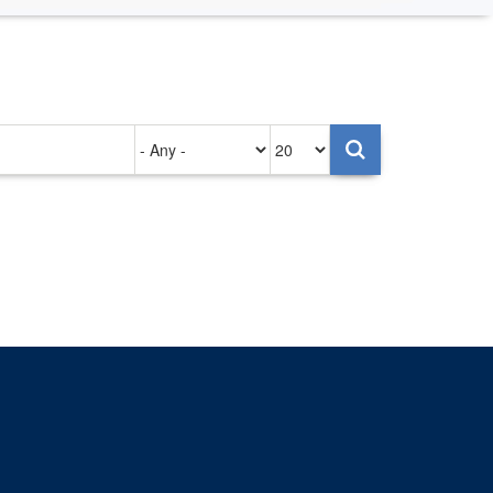
Authored
Items
on
per
page