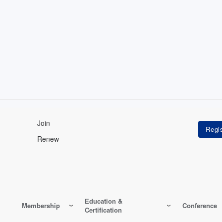
Join
Renew
Education &
Membership
Conference
Certification