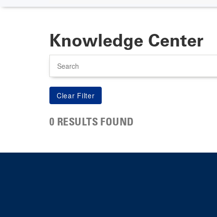
Knowledge Center
Search
0 RESULTS FOUND