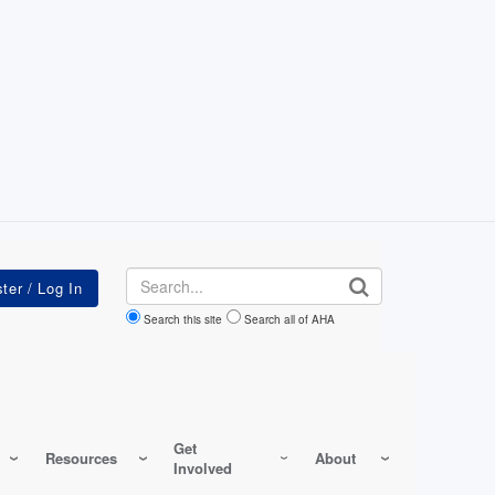
Search
Search this site
Search all of AHA
Get
Resources
About
Involved