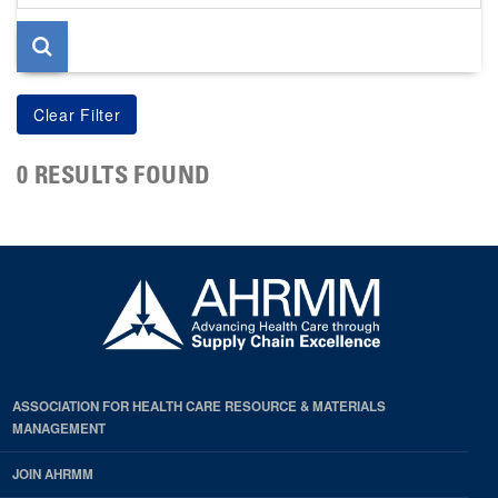
page
0 RESULTS FOUND
ASSOCIATION FOR HEALTH CARE RESOURCE & MATERIALS
MANAGEMENT
JOIN AHRMM