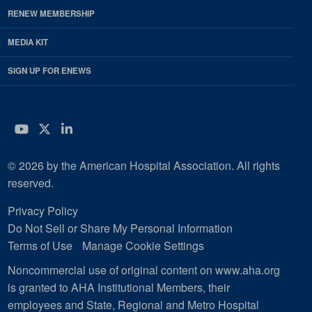
RENEW MEMBERSHIP
MEDIA KIT
SIGN UP FOR ENEWS
YouTube
Twitter
LinkedIn
© 2026 by the American Hospital Association. All rights
reserved.
Privacy Policy
Do Not Sell or Share My Personal Information
Terms of Use
Manage Cookie Settings
Noncommercial use of original content on www.aha.org
is granted to AHA Institutional Members, their
employees and State, Regional and Metro Hospital