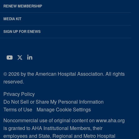
RENEW MEMBERSHIP
MEDIA KIT
SIGN UP FOR ENEWS
YouTube
Twitter
LinkedIn
© 2026 by the American Hospital Association. All rights
reserved.
Privacy Policy
Do Not Sell or Share My Personal Information
Terms of Use
Manage Cookie Settings
Noncommercial use of original content on www.aha.org
is granted to AHA Institutional Members, their
employees and State, Regional and Metro Hospital