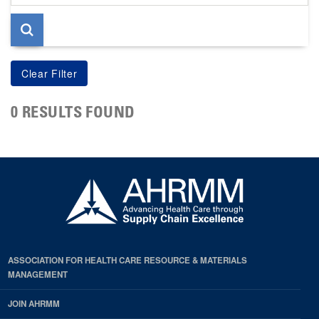
page
0 RESULTS FOUND
ASSOCIATION FOR HEALTH CARE RESOURCE & MATERIALS
MANAGEMENT
JOIN AHRMM