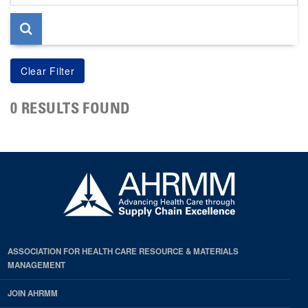
page
0 RESULTS FOUND
ASSOCIATION FOR HEALTH CARE RESOURCE & MATERIALS
MANAGEMENT
JOIN AHRMM