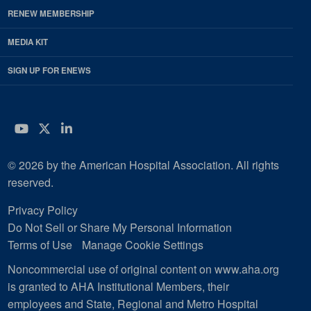
RENEW MEMBERSHIP
MEDIA KIT
SIGN UP FOR ENEWS
YouTube
Twitter
LinkedIn
© 2026 by the American Hospital Association. All rights
reserved.
Privacy Policy
Do Not Sell or Share My Personal Information
Terms of Use
Manage Cookie Settings
Noncommercial use of original content on www.aha.org
is granted to AHA Institutional Members, their
employees and State, Regional and Metro Hospital