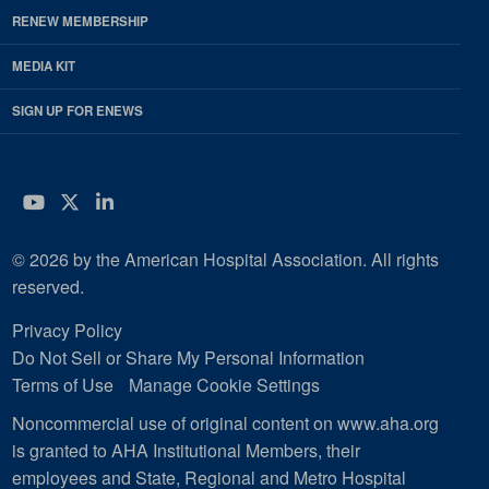
RENEW MEMBERSHIP
MEDIA KIT
SIGN UP FOR ENEWS
YouTube
Twitter
LinkedIn
© 2026 by the American Hospital Association. All rights
reserved.
Privacy Policy
Do Not Sell or Share My Personal Information
Terms of Use
Manage Cookie Settings
Noncommercial use of original content on www.aha.org
is granted to AHA Institutional Members, their
employees and State, Regional and Metro Hospital