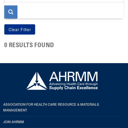
page
0 RESULTS FOUND
ASSOCIATION FOR HEALTH CARE RESOURCE & MATERIALS
MANAGEMENT
JOIN AHRMM