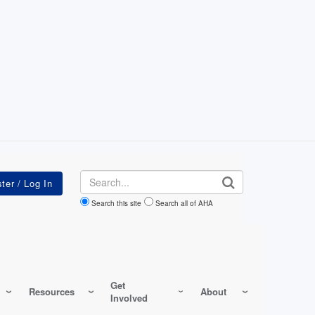
Search
Search this site
Search all of AHA
Get
Resources
About
Involved