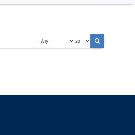
Authored
Items
on
per
page