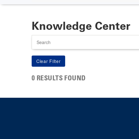
Knowledge Center
Search
0 RESULTS FOUND