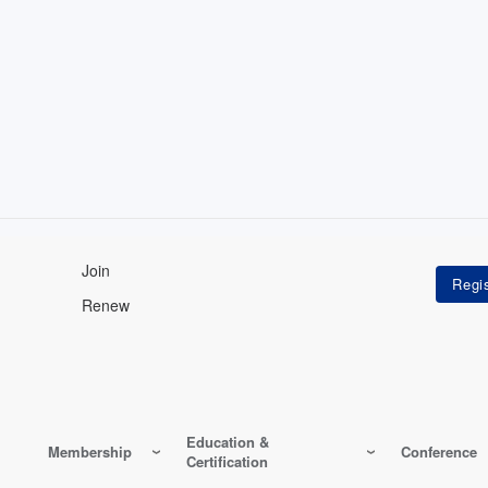
Join
Renew
Education &
Membership
Conference
Certification