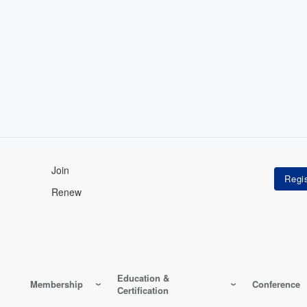
Join
Renew
Education &
Membership
Conference
Certification