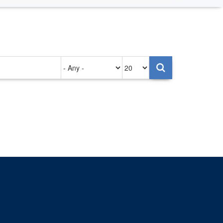
Authored
Items
on
per
page