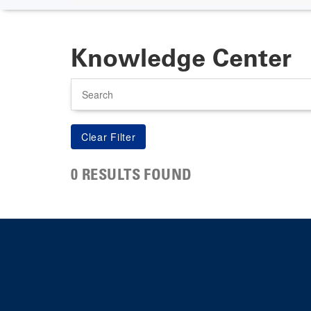
Knowledge Center
Search
0 RESULTS FOUND