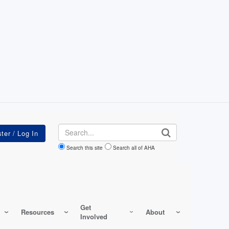
Search
Search this site
Search all of AHA
Get
Resources
About
Involved