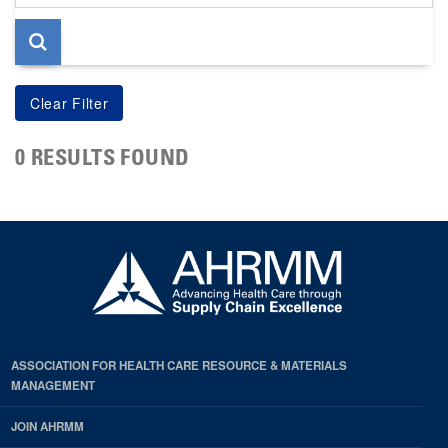
page
0 RESULTS FOUND
ASSOCIATION FOR HEALTH CARE RESOURCE & MATERIALS
MANAGEMENT
JOIN AHRMM