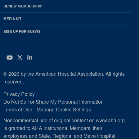
RENEW MEMBERSHIP
MEDIA KIT
SIGN UP FOR ENEWS
YouTube
Twitter
LinkedIn
© 2026 by the American Hospital Association. All rights
reserved.
Privacy Policy
Do Not Sell or Share My Personal Information
Terms of Use
Manage Cookie Settings
Noncommercial use of original content on www.aha.org
is granted to AHA Institutional Members, their
employees and State, Regional and Metro Hospital