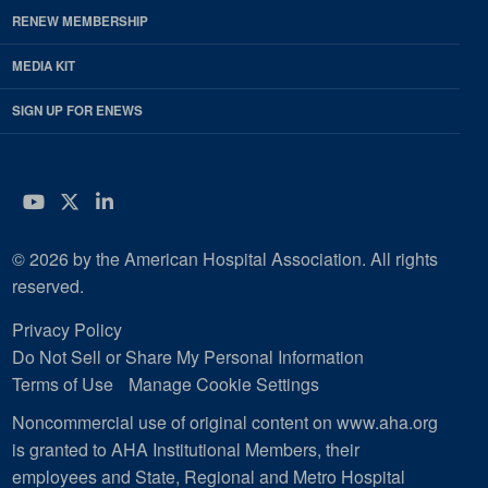
RENEW MEMBERSHIP
MEDIA KIT
SIGN UP FOR ENEWS
YouTube
Twitter
LinkedIn
© 2026 by the American Hospital Association. All rights
reserved.
Privacy Policy
Do Not Sell or Share My Personal Information
Terms of Use
Manage Cookie Settings
Noncommercial use of original content on www.aha.org
is granted to AHA Institutional Members, their
employees and State, Regional and Metro Hospital