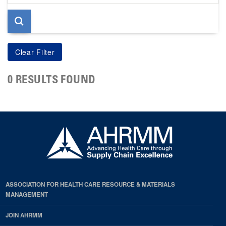
page
0 RESULTS FOUND
ASSOCIATION FOR HEALTH CARE RESOURCE & MATERIALS
MANAGEMENT
JOIN AHRMM