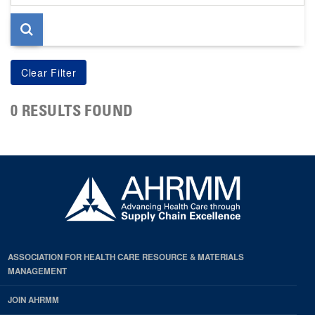
page
0 RESULTS FOUND
ASSOCIATION FOR HEALTH CARE RESOURCE & MATERIALS
MANAGEMENT
JOIN AHRMM