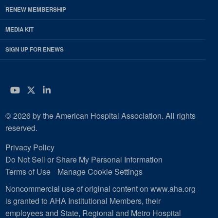
RENEW MEMBERSHIP
MEDIA KIT
SIGN UP FOR ENEWS
YouTube
Twitter
LinkedIn
© 2026 by the American Hospital Association. All rights
reserved.
Privacy Policy
Do Not Sell or Share My Personal Information
Terms of Use
Manage Cookie Settings
Noncommercial use of original content on www.aha.org
is granted to AHA Institutional Members, their
employees and State, Regional and Metro Hospital