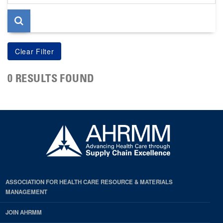
page
0 RESULTS FOUND
ASSOCIATION FOR HEALTH CARE RESOURCE & MATERIALS
MANAGEMENT
JOIN AHRMM