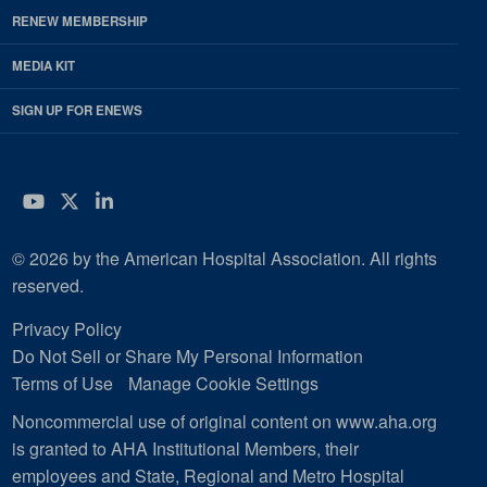
RENEW MEMBERSHIP
MEDIA KIT
SIGN UP FOR ENEWS
YouTube
Twitter
LinkedIn
© 2026 by the American Hospital Association. All rights
reserved.
Privacy Policy
Do Not Sell or Share My Personal Information
Terms of Use
Manage Cookie Settings
Noncommercial use of original content on www.aha.org
is granted to AHA Institutional Members, their
employees and State, Regional and Metro Hospital