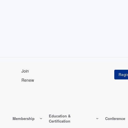
Join
Renew
Education &
Membership
Conference
Certification