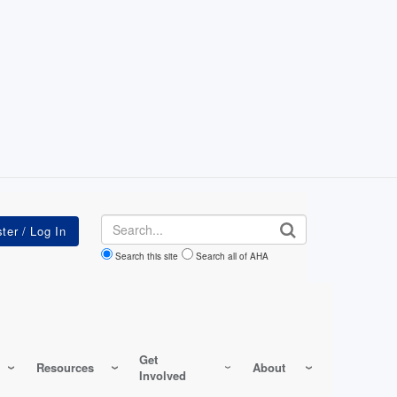
Search
Search this site
Search all of AHA
Get
Resources
About
Involved