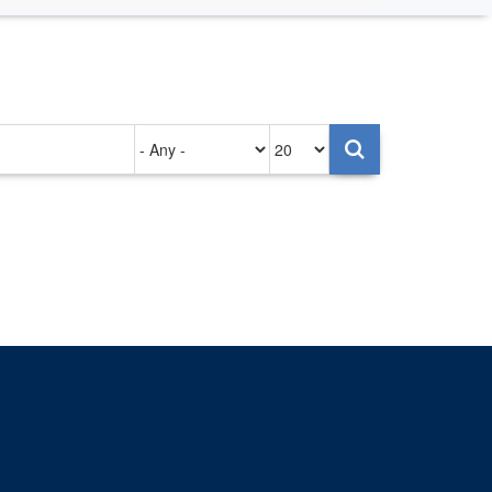
Authored
Items
on
per
page