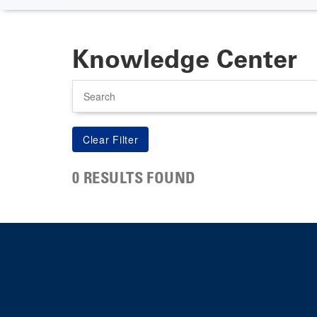
Knowledge Center
Search
0 RESULTS FOUND