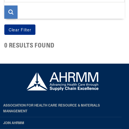
page
0 RESULTS FOUND
ASSOCIATION FOR HEALTH CARE RESOURCE & MATERIALS
MANAGEMENT
JOIN AHRMM