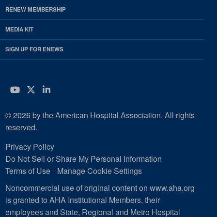
RENEW MEMBERSHIP
MEDIA KIT
SIGN UP FOR ENEWS
YouTube
Twitter
LinkedIn
© 2026 by the American Hospital Association. All rights
reserved.
Privacy Policy
Do Not Sell or Share My Personal Information
Terms of Use
Manage Cookie Settings
Noncommercial use of original content on www.aha.org
is granted to AHA Institutional Members, their
employees and State, Regional and Metro Hospital