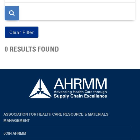
page
0 RESULTS FOUND
ASSOCIATION FOR HEALTH CARE RESOURCE & MATERIALS
MANAGEMENT
JOIN AHRMM