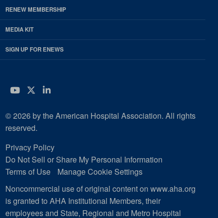
RENEW MEMBERSHIP
MEDIA KIT
SIGN UP FOR ENEWS
YouTube
Twitter
LinkedIn
© 2026 by the American Hospital Association. All rights
reserved.
Privacy Policy
Do Not Sell or Share My Personal Information
Terms of Use
Manage Cookie Settings
Noncommercial use of original content on www.aha.org
is granted to AHA Institutional Members, their
employees and State, Regional and Metro Hospital