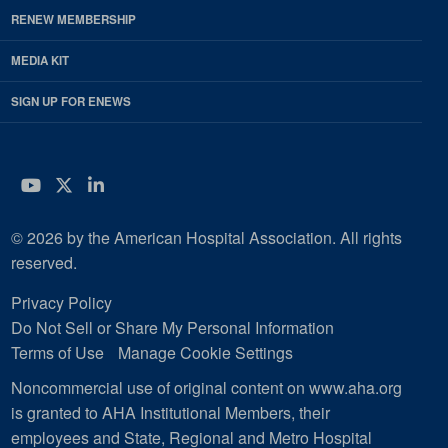
RENEW MEMBERSHIP
MEDIA KIT
SIGN UP FOR ENEWS
YouTube
Twitter
LinkedIn
© 2026 by the American Hospital Association. All rights
reserved.
Privacy Policy
Do Not Sell or Share My Personal Information
Terms of Use
Manage Cookie Settings
Noncommercial use of original content on www.aha.org
is granted to AHA Institutional Members, their
employees and State, Regional and Metro Hospital