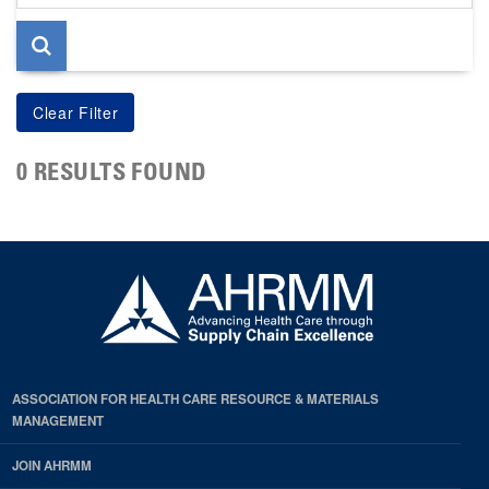
page
0 RESULTS FOUND
ASSOCIATION FOR HEALTH CARE RESOURCE & MATERIALS
MANAGEMENT
JOIN AHRMM