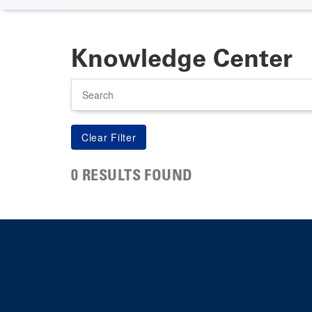
Knowledge Center
Search
0 RESULTS FOUND