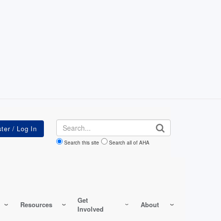
Search
Search this site
Search all of AHA
Get
Resources
About
Involved