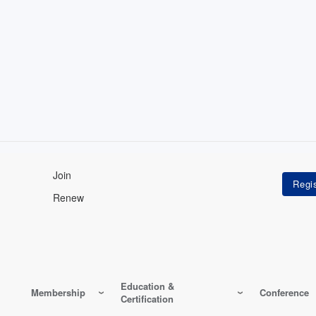
Join
Renew
Education &
Membership
Conference
Certification