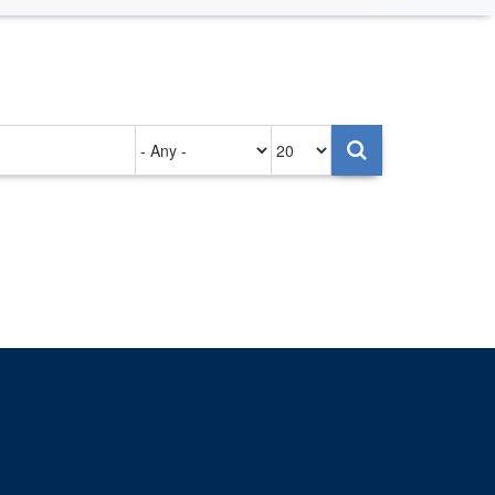
Authored
Items
on
per
page