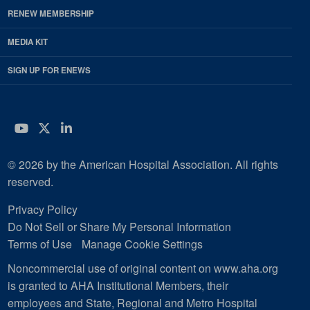
RENEW MEMBERSHIP
MEDIA KIT
SIGN UP FOR ENEWS
YouTube
Twitter
LinkedIn
© 2026 by the American Hospital Association. All rights
reserved.
Privacy Policy
Do Not Sell or Share My Personal Information
Terms of Use
Manage Cookie Settings
Noncommercial use of original content on www.aha.org
is granted to AHA Institutional Members, their
employees and State, Regional and Metro Hospital