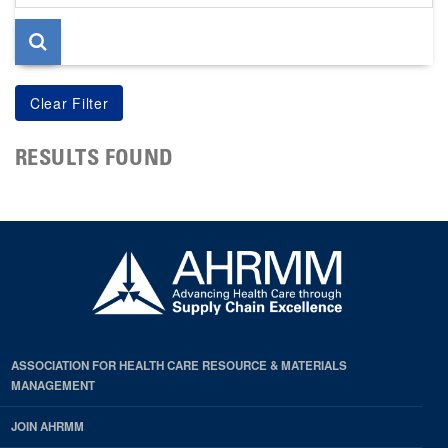
page
RESULTS FOUND
ASSOCIATION FOR HEALTH CARE RESOURCE & MATERIALS
MANAGEMENT
JOIN AHRMM