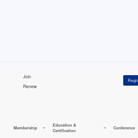
Join
Renew
Education &
Membership
Conference
Certification