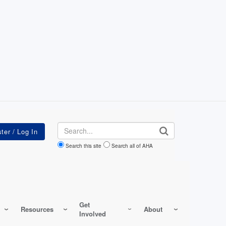
Search
Search this site
Search all of AHA
Get
Resources
About
Involved