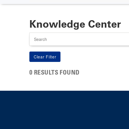
Knowledge Center
Search
0 RESULTS FOUND