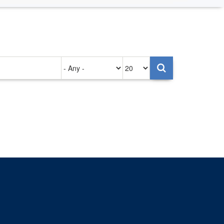
Authored
Items
on
per
page