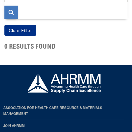
page
0 RESULTS FOUND
ASSOCIATION FOR HEALTH CARE RESOURCE & MATERIALS
MANAGEMENT
JOIN AHRMM