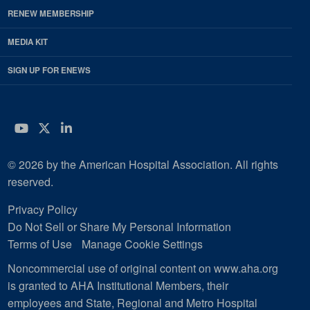
RENEW MEMBERSHIP
MEDIA KIT
SIGN UP FOR ENEWS
YouTube
Twitter
LinkedIn
© 2026 by the American Hospital Association. All rights
reserved.
Privacy Policy
Do Not Sell or Share My Personal Information
Terms of Use
Manage Cookie Settings
Noncommercial use of original content on www.aha.org
is granted to AHA Institutional Members, their
employees and State, Regional and Metro Hospital