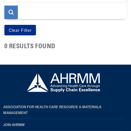
page
0 RESULTS FOUND
ASSOCIATION FOR HEALTH CARE RESOURCE & MATERIALS
MANAGEMENT
JOIN AHRMM