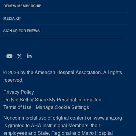
RENEW MEMBERSHIP
MEDIA KIT
SIGN UP FOR ENEWS
YouTube
Twitter
LinkedIn
© 2026 by the American Hospital Association. All rights
reserved.
Privacy Policy
Do Not Sell or Share My Personal Information
Terms of Use
Manage Cookie Settings
Noncommercial use of original content on www.aha.org
is granted to AHA Institutional Members, their
employees and State, Regional and Metro Hospital