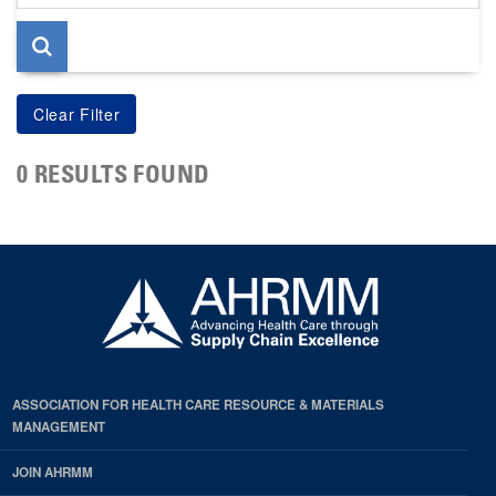
page
0 RESULTS FOUND
ASSOCIATION FOR HEALTH CARE RESOURCE & MATERIALS
MANAGEMENT
JOIN AHRMM