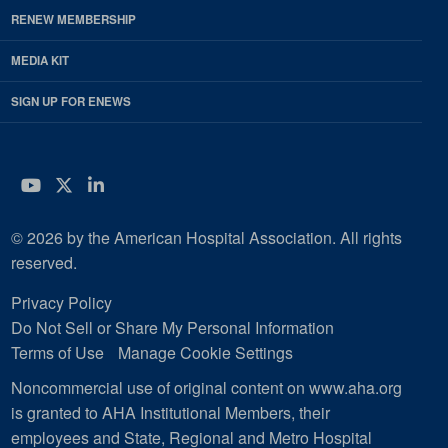
RENEW MEMBERSHIP
MEDIA KIT
SIGN UP FOR ENEWS
YouTube
Twitter
LinkedIn
© 2026 by the American Hospital Association. All rights
reserved.
Privacy Policy
Do Not Sell or Share My Personal Information
Terms of Use
Manage Cookie Settings
Noncommercial use of original content on www.aha.org
is granted to AHA Institutional Members, their
employees and State, Regional and Metro Hospital