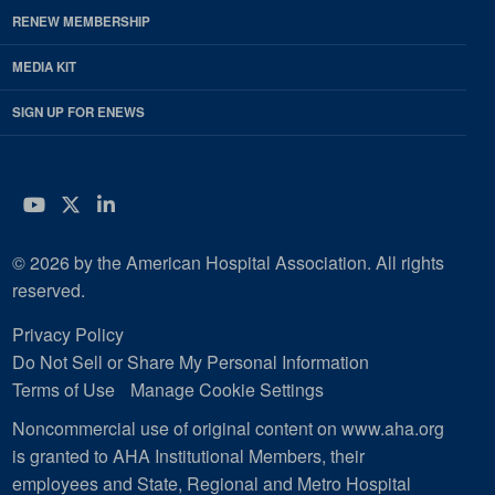
RENEW MEMBERSHIP
MEDIA KIT
SIGN UP FOR ENEWS
YouTube
Twitter
LinkedIn
© 2026 by the American Hospital Association. All rights
reserved.
Privacy Policy
Do Not Sell or Share My Personal Information
Terms of Use
Manage Cookie Settings
Noncommercial use of original content on www.aha.org
is granted to AHA Institutional Members, their
employees and State, Regional and Metro Hospital