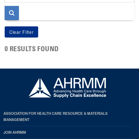
page
0 RESULTS FOUND
ASSOCIATION FOR HEALTH CARE RESOURCE & MATERIALS
MANAGEMENT
JOIN AHRMM