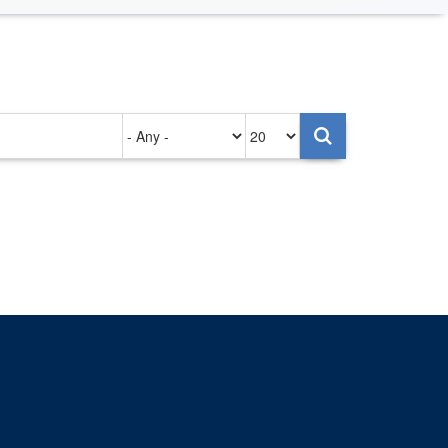
Authored
Items
on
per
page