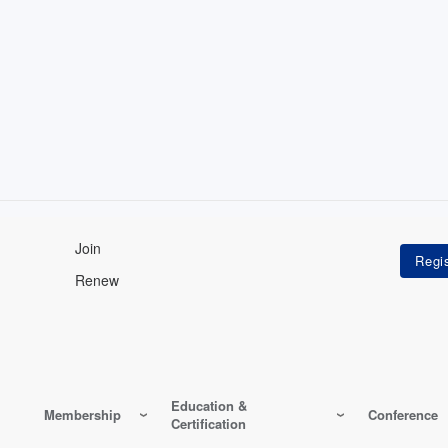
Join
Renew
Education &
Membership
Conference
Certification