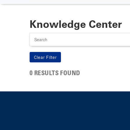
Knowledge Center
Search
0 RESULTS FOUND