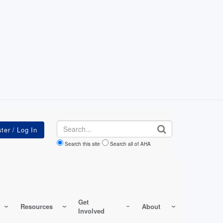
Search
Search this site
Search all of AHA
Get
Resources
About
Involved