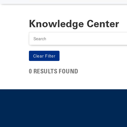
Knowledge Center
Search
0 RESULTS FOUND