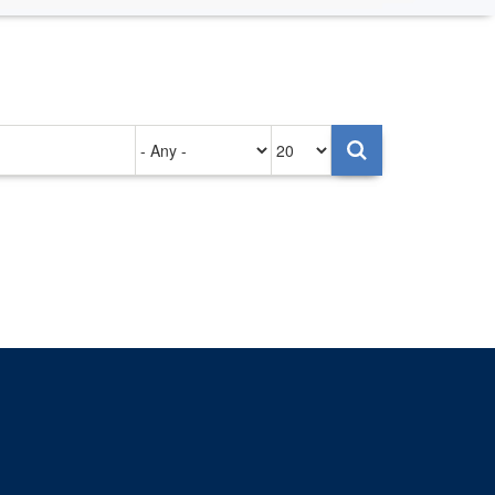
Authored
Items
on
per
page