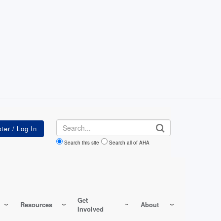
Search
Search this site
Search all of AHA
Get
Resources
About
Involved