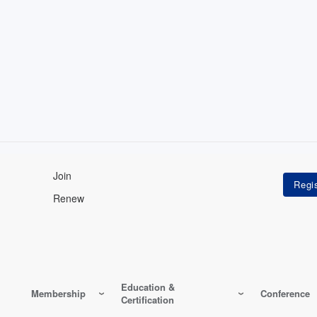
Join
Renew
Education &
Membership
Conference
Certification