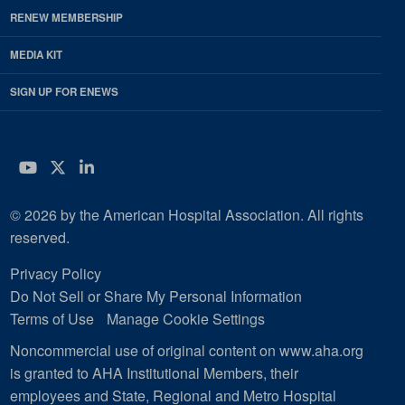
RENEW MEMBERSHIP
MEDIA KIT
SIGN UP FOR ENEWS
YouTube
Twitter
LinkedIn
© 2026 by the American Hospital Association. All rights
reserved.
Privacy Policy
Do Not Sell or Share My Personal Information
Terms of Use
Manage Cookie Settings
Noncommercial use of original content on www.aha.org
is granted to AHA Institutional Members, their
employees and State, Regional and Metro Hospital