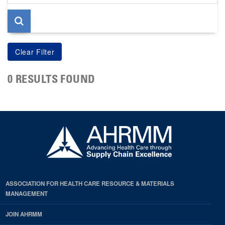
page
0 RESULTS FOUND
ASSOCIATION FOR HEALTH CARE RESOURCE & MATERIALS
MANAGEMENT
JOIN AHRMM