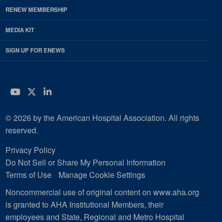
RENEW MEMBERSHIP
MEDIA KIT
SIGN UP FOR ENEWS
YouTube
Twitter
LinkedIn
© 2026 by the American Hospital Association. All rights
reserved.
Privacy Policy
Do Not Sell or Share My Personal Information
Terms of Use
Manage Cookie Settings
Noncommercial use of original content on www.aha.org
is granted to AHA Institutional Members, their
employees and State, Regional and Metro Hospital