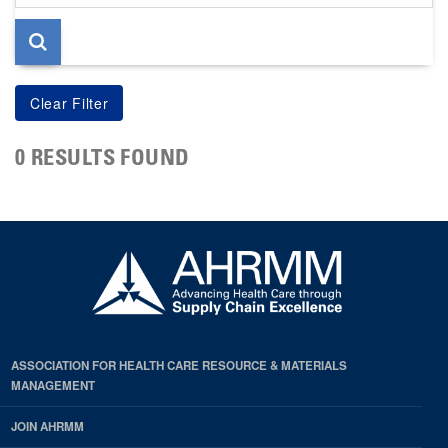
page
0 RESULTS FOUND
ASSOCIATION FOR HEALTH CARE RESOURCE & MATERIALS
MANAGEMENT
JOIN AHRMM