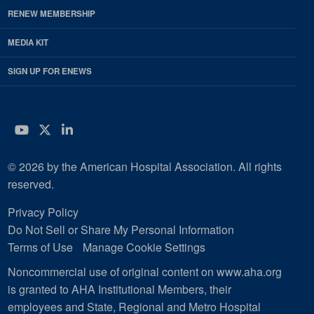
RENEW MEMBERSHIP
MEDIA KIT
SIGN UP FOR ENEWS
YouTube
Twitter
LinkedIn
© 2026 by the American Hospital Association. All rights
reserved.
Privacy Policy
Do Not Sell or Share My Personal Information
Terms of Use
Manage Cookie Settings
Noncommercial use of original content on www.aha.org
is granted to AHA Institutional Members, their
employees and State, Regional and Metro Hospital