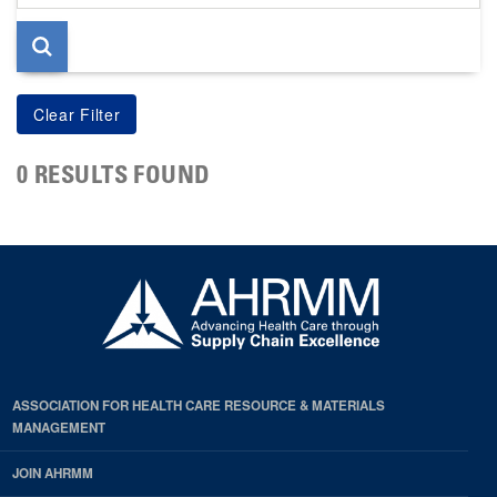
page
0 RESULTS FOUND
ASSOCIATION FOR HEALTH CARE RESOURCE & MATERIALS
MANAGEMENT
JOIN AHRMM