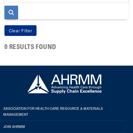
page
0 RESULTS FOUND
ASSOCIATION FOR HEALTH CARE RESOURCE & MATERIALS
MANAGEMENT
JOIN AHRMM