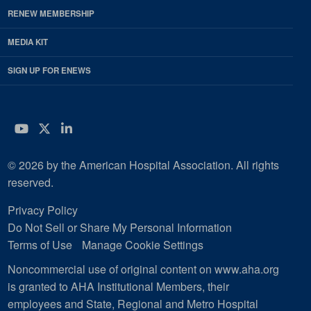
RENEW MEMBERSHIP
MEDIA KIT
SIGN UP FOR ENEWS
YouTube
Twitter
LinkedIn
© 2026 by the American Hospital Association. All rights
reserved.
Privacy Policy
Do Not Sell or Share My Personal Information
Terms of Use
Manage Cookie Settings
Noncommercial use of original content on www.aha.org
is granted to AHA Institutional Members, their
employees and State, Regional and Metro Hospital