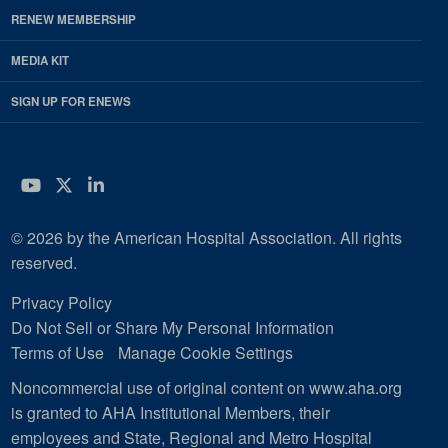
RENEW MEMBERSHIP
MEDIA KIT
SIGN UP FOR ENEWS
YouTube
Twitter
LinkedIn
© 2026 by the American Hospital Association. All rights
reserved.
Privacy Policy
Do Not Sell or Share My Personal Information
Terms of Use
Manage Cookie Settings
Noncommercial use of original content on www.aha.org
is granted to AHA Institutional Members, their
employees and State, Regional and Metro Hospital