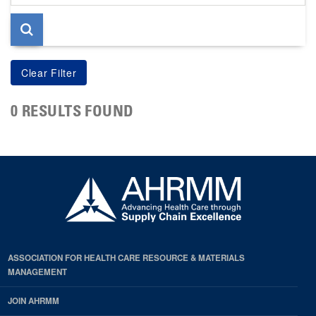
page
0 RESULTS FOUND
ASSOCIATION FOR HEALTH CARE RESOURCE & MATERIALS
MANAGEMENT
JOIN AHRMM